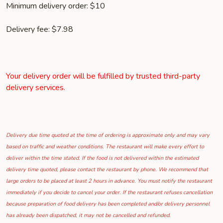
Minimum delivery order: $10
Delivery fee: $7.98
Your delivery order will be fulfilled by trusted third-party
delivery services.
Delivery due time quoted at the time of ordering is approximate only and may vary
based on traffic and weather conditions. The restaurant will make every effort to
deliver within the time stated. If the food is not delivered within the estimated
delivery time quoted, please contact the restaurant by phone. We recommend that
large orders to be placed at least 2 hours in advance. You must notify the restaurant
immediately if you decide to cancel your order. If the restaurant refuses cancellation
because preparation of food delivery has been completed and/or delivery personnel
has already been dispatched, it may not be cancelled and refunded.