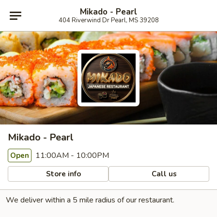
Mikado - Pearl
404 Riverwind Dr Pearl, MS 39208
Mikado - Pearl
11:00AM - 10:00PM
Open
Store info
Call us
We deliver within a 5 mile radius of our restaurant.