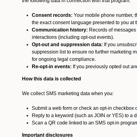
the following data in connection with that program:
Consent records:
Your mobile phone number, the
the exact consent language presented to you at t
Communication history:
Records of messages s
interactions (including opt-out events).
Opt-out and suppression data:
If you unsubscr
suppression list to ensure no further marketing me
for ongoing legal compliance.
Re-opt-in events:
If you previously opted out an
How this data is collected
We collect SMS marketing data when you:
Submit a web form or check an opt-in checkbox o
Reply to a keyword (such as JOIN or YES) to a
Scan a QR code linked to an SMS opt-in progra
Important disclosures