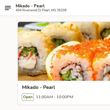
Mikado - Pearl
404 Riverwind Dr Pearl, MS 39208
Mikado - Pearl
11:00AM - 10:00PM
Open