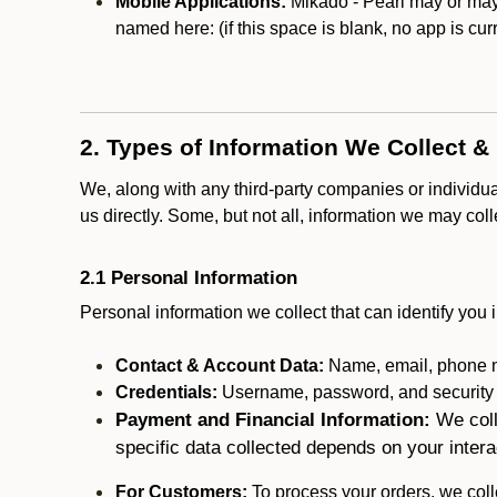
Mobile Applications:
Mikado - Pearl may or may n
named here:
(if this space is blank, no app is cur
2. Types of Information We Collect &
We, along with any third-party companies or individu
us directly. Some, but not all, information we may col
2.1 Personal Information
Personal information we collect that can identify you i
Contact & Account Data:
Name, email, phone n
Credentials:
Username, password, and security in
Payment and Financial Information:
We coll
specific data collected depends on your intera
For Customers:
To process your orders, we colle