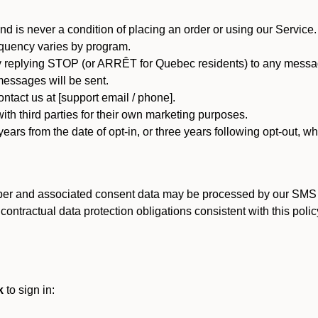
d is never a condition of placing an order or using our Service.
quency varies by program.
 replying STOP (or ARRÊT for Quebec residents) to any message
essages will be sent.
tact us at [support email / phone].
ith third parties for their own marketing purposes.
ars from the date of opt-in, or three years following opt-out, wh
er and associated consent data may be processed by our SMS inf
ntractual data protection obligations consistent with this policy
k
to sign in: