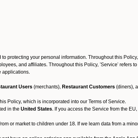
to protecting your personal information. Throughout this Policy
 employees, and affiliates. Throughout this Policy, 'Service' refers
 applications.
taurant Users
(merchants),
Restaurant Customers
(diners), 
his Policy, which is incorporated into our Terms of Service.
ted in the
United States
. If you access the Service from the EU,
from or market to children under 18. If we learn data from a min