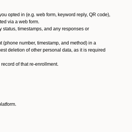
you opted in (e.g. web form, keyword reply, QR code),
ted via a web form.
y status, timestamps, and any responses or
ut (phone number, timestamp, and method) in a
st deletion of other personal data, as it is required
ecord of that re-enrollment.
latform.