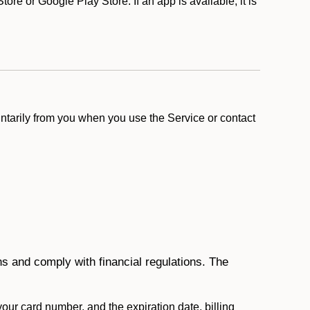
e or Google Play Store. If an app is available, it is
ntarily from you when you use the Service or contact
ons and comply with financial regulations. The
 your card number, and the expiration date, billing