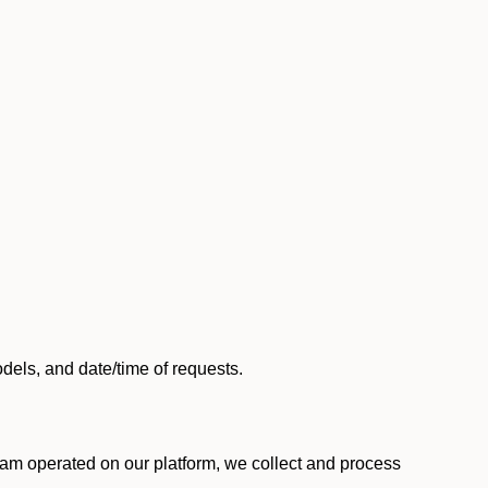
els, and date/time of requests.
am operated on our platform, we collect and process