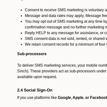
Consent to receive SMS marketing is voluntary an
Message and data rates may apply. Message fre
You may opt out of SMS marketing at any time by
confirmation message and no further marketing m
Reply HELP to any message for assistance, or con
SMS consent data is not sold, rented, or shared w
We retain consent records for a minimum of four ye
Sub-processors
To deliver SMS marketing services, your mobile numb
Sinch). These providers act as sub-processors under co
available upon request.
2.4 Social Sign-On
If you use platforms like
Google, Apple, or Faceboo