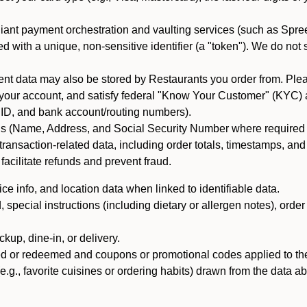
iant payment orchestration and vaulting services (such as Spree
d with a unique, non-sensitive identifier (a "token"). We do not
 data may also be stored by Restaurants you order from. Please
 your account, and satisfy federal "Know Your Customer" (KYC) a
ID, and bank account/routing numbers).
als (Name, Address, and Social Security Number where required by 
t transaction-related data, including order totals, timestamps, a
 facilitate refunds and prevent fraud.
e info, and location data when linked to identifiable data.
pecial instructions (including dietary or allergen notes), order
kup, dine-in, or delivery.
ned or redeemed and coupons or promotional codes applied to the
(e.g., favorite cuisines or ordering habits) drawn from the data a