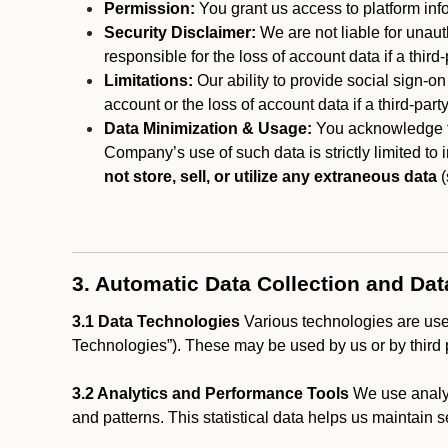
Permission:
You grant us access to platform info
Security Disclaimer:
We are not liable for unaut
responsible for the loss of account data if a third-
Limitations:
Our ability to provide social sign-on
account or the loss of account data if a third-part
Data Minimization & Usage:
You acknowledge th
Company’s use of such data is strictly limited to
not store, sell, or utilize any extraneous data
(
3. Automatic Data Collection and Da
3.1 Data Technologies
Various technologies are used
Technologies”). These may be used by us or by third p
3.2 Analytics and Performance Tools
We use analyt
and patterns. This statistical data helps us maintain s