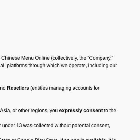
, Chinese Menu Online (collectively, the “Company,”
 to all platforms through which we operate, including our
and
Resellers
(entities managing accounts for
 Asia, or other regions, you
expressly consent
to the
or under 13 was collected without parental consent,