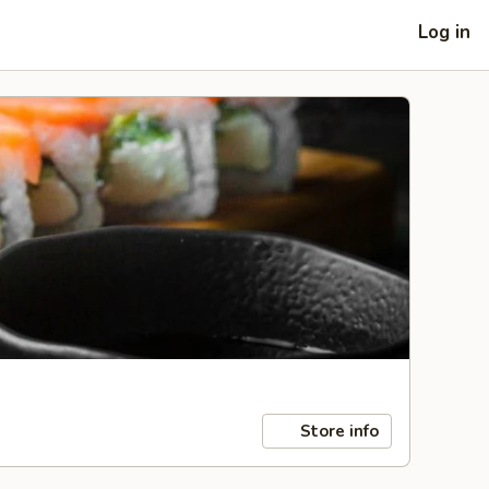
Log in
Store info