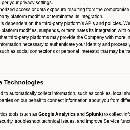
 per your privacy settings.
horized access or data exposure resulting from the compromise o
party platform modifies or terminates its integration.
 is dependent on the third-party platform’s APIs and policies. We
y platform modifies, suspends, or terminates its integration with 
at third-party platforms may provide the Company with more info
 information necessary to authenticate your identity and process
such as social connections or personal interests) that may be tran
ta Technologies
 to automatically collect information, such as cookies, local sh
arties on our behalf to connect information about you from diffe
ics tools (such as
Google Analytics
and
Splunk
) to collect i
ecurity, troubleshoot technical issues, and improve Service funct