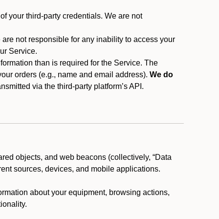
f your third-party credentials. We are not
 are not responsible for any inability to access your
our Service.
rmation than is required for the Service. The
 your orders (e.g., name and email address).
We do
smitted via the third-party platform’s API.
ared objects, and web beacons (collectively, “Data
rent sources, devices, and mobile applications.
nformation about your equipment, browsing actions,
ionality.