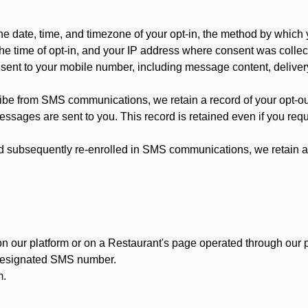
 date, time, and timezone of your opt-in, the method by which 
he time of opt-in, and your IP address where consent was collec
ent to your mobile number, including message content, deliver
ibe from SMS communications, we retain a record of your opt-o
ssages are sent to you. This record is retained even if you reque
d subsequently re-enrolled in SMS communications, we retain a r
n our platform or on a Restaurant's page operated through our p
 designated SMS number.
m.