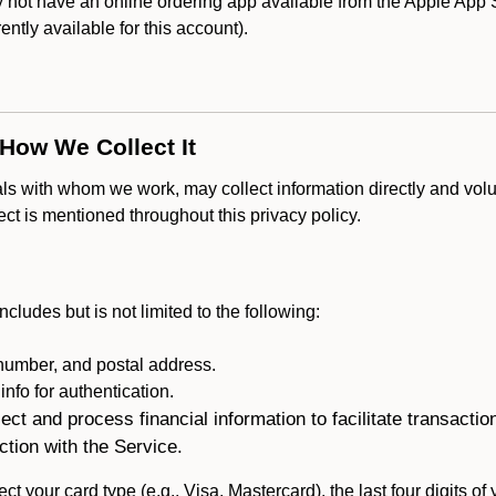
ot have an online ordering app available from the Apple App Stor
rently available for this account).
 How We Collect It
als with whom we work, may collect information directly and volu
lect is mentioned throughout this privacy policy.
ncludes but is not limited to the following:
umber, and postal address.
fo for authentication.
ect and process financial information to facilitate transacti
ction with the Service.
ct your card type (e.g., Visa, Mastercard), the last four digits of