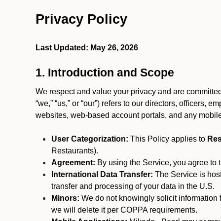
Privacy Policy
Last Updated: May 26, 2026
1. Introduction and Scope
We respect and value your privacy and are committed 
“we,” “us,” or “our”) refers to our directors, officers,
websites, web-based account portals, and any mobile
User Categorization:
This Policy applies to
Res
Restaurants).
Agreement:
By using the Service, you agree to t
International Data Transfer:
The Service is hos
transfer and processing of your data in the U.S.
Minors:
We do not knowingly solicit information 
we will delete it per COPPA requirements.