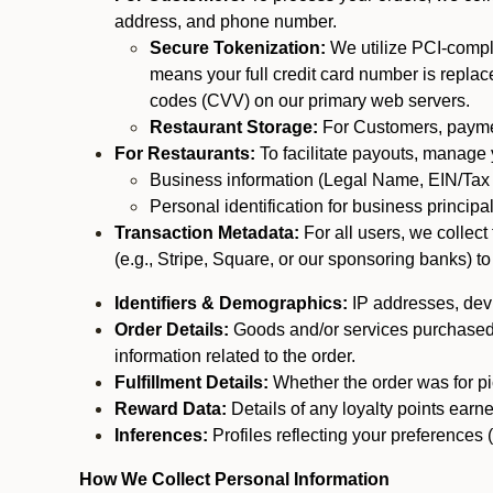
address, and phone number.
Secure Tokenization:
We utilize PCI-compl
means your full credit card number is replace
codes (CVV) on our primary web servers.
Restaurant Storage:
For Customers, payment
For Restaurants:
To facilitate payouts, manage
Business information (Legal Name, EIN/Tax 
Personal identification for business princip
Transaction Metadata:
For all users, we collec
(e.g., Stripe, Square, or our sponsoring banks) to
Identifiers & Demographics:
IP addresses, devic
Order Details:
Goods and/or services purchased, s
information related to the order.
Fulfillment Details:
Whether the order was for pic
Reward Data:
Details of any loyalty points ear
Inferences:
Profiles reflecting your preferences 
How We Collect Personal Information