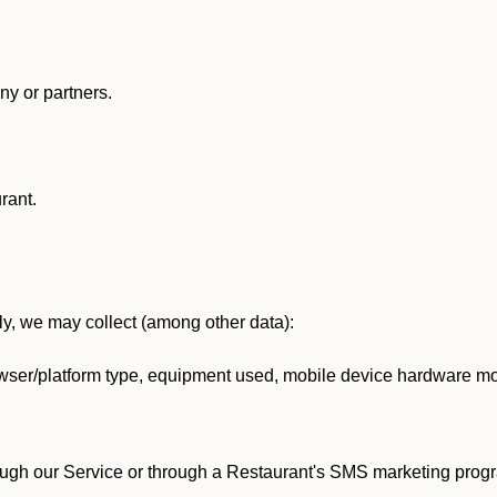
y or partners.
rant.
lly, we may collect (among other data):
ser/platform type, equipment used, mobile device hardware mod
ough our Service or through a Restaurant's SMS marketing progr