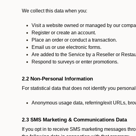
We collect this data when you:
Visit a website owned or managed by our compan
Register or create an account.
Place an order or conduct a transaction.
Email us or use electronic forms.
Are added to the Service by a Reseller or Restau
Respond to surveys or enter promotions.
2.2 Non-Personal Information
For statistical data that does not identify you persona
Anonymous usage data, referring/exit URLs, brow
2.3 SMS Marketing & Communications Data
If you opt in to receive SMS marketing messages thr