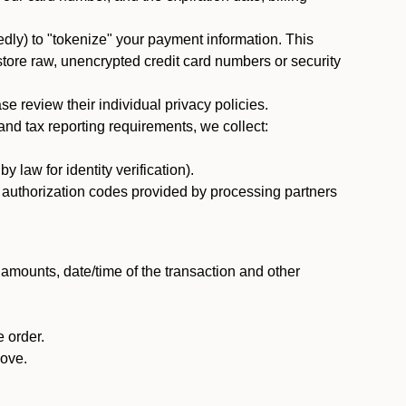
dly) to "tokenize" your payment information. This
 store raw, unencrypted credit card numbers or security
 review their individual privacy policies.
nd tax reporting requirements, we collect:
law for identity verification).
nd authorization codes provided by processing partners
 amounts, date/time of the transaction and other
 order.
bove.