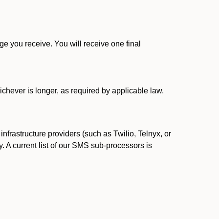
 you receive. You will receive one final
ichever is longer, as required by applicable law.
rastructure providers (such as Twilio, Telnyx, or
. A current list of our SMS sub-processors is