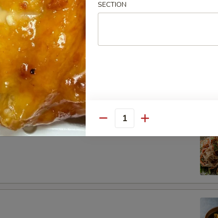
SECTION
dborne illness, especially if you have certain medical conditions
ad
Salad
Quantity