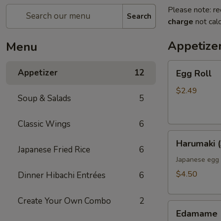
Please note: re
Search
charge
not calc
Appetize
Menu
Egg
Appetizer
12
Egg Roll
Roll
$2.49
Soup & Salads
5
Classic Wings
6
Harumaki
Harumaki (
(3pcs)
Japanese Fried Rice
6
Japanese egg 
$4.50
Dinner Hibachi Entrées
6
Create Your Own Combo
2
Edamame
Edamame