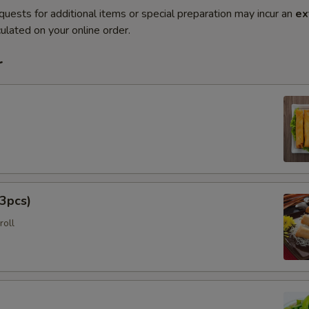
quests for additional items or special preparation may incur an
ex
ulated on your online order.
r
3pcs)
roll