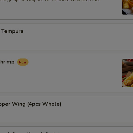
 Tempura
Shrimp
per Wing (4pcs Whole)