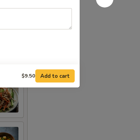
Add to cart
$9.50