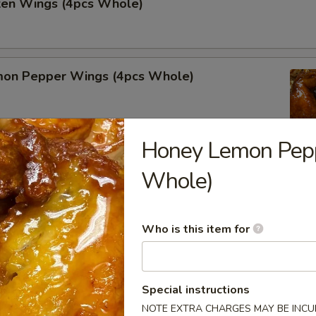
cken Wings (4pcs Whole)
on Pepper Wings (4pcs Whole)
Honey Lemon Pep
Whole)
lo Wing (4pcs Whole)
Who is this item for
alads
Special instructions
r undercooked meats, poultry, seafood, shellfish or eggs may i
NOTE EXTRA CHARGES MAY BE INCUR