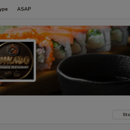
Type
ASAP
Sto