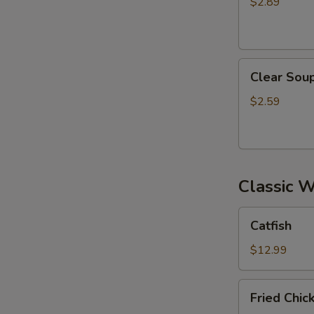
$2.89
Clear
Clear Sou
Soup
$2.59
Classic 
Catfish
Catfish
$12.99
Fried
Fried Chi
Chicken