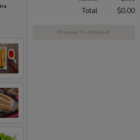
tra
Total
$0.00
Proceed to checkout