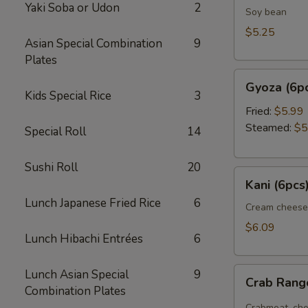
Yaki Soba or Udon
2
Soy bean
$5.25
Asian Special Combination
9
Plates
Gyoza
Gyoza (6p
(6pcs)
Kids Special Rice
3
Fried:
$5.99
Steamed:
$5
Special Roll
14
Sushi Roll
20
Kani
Kani (6pcs
(6pcs)
Lunch Japanese Fried Rice
6
Cream cheese
$6.09
Lunch Hibachi Entrées
6
Crab
Lunch Asian Special
9
Crab Ran
Rangoon
Combination Plates
Crabmeat, che