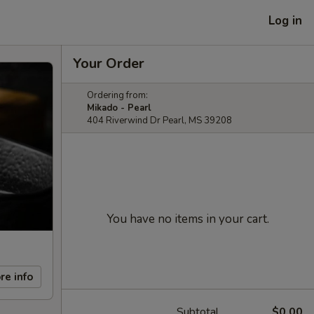
Log in
Your Order
Ordering from:
Mikado - Pearl
404 Riverwind Dr Pearl, MS 39208
You have no items in your cart.
re info
Subtotal
$0.00