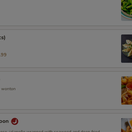
cs)
.99
)
 wonton
goon
ese, jalapeño wrapped with seaweed and deep fried