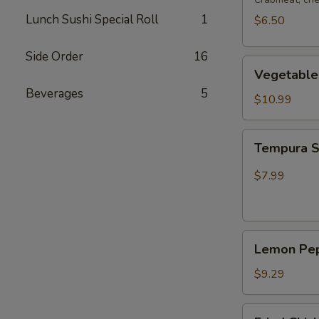
Lunch Sushi Special Roll
1
$6.50
Side Order
16
Vegetable
Vegetable
Tempura
Beverages
5
$10.99
Tempura
Tempura 
Shrimp
$7.99
Lemon
Lemon Pep
Pepper
Wing
$9.29
(4pcs
Whole)
Fried