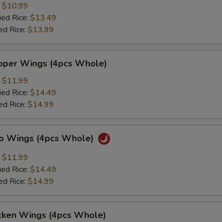
:
$10.99
ied Rice:
$13.49
ed Rice:
$13.99
per Wings (4pcs Whole)
:
$11.99
ied Rice:
$14.49
ed Rice:
$14.99
lo Wings (4pcs Whole)
:
$11.99
ied Rice:
$14.49
ed Rice:
$14.99
cken Wings (4pcs Whole)