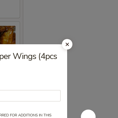
per Wings (4pcs
ncrease
RED FOR ADDITIONS IN THIS