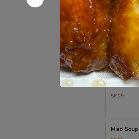
your risk of foo
House
House Sal
Salad
$3.25
Seaweed
Seaweed 
Salad
$5.75
Kani
Kani Salad
Salad
$6.29
Miso
Miso Soup
Soup