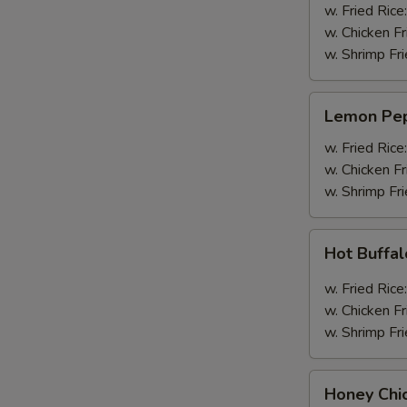
Wings
w. Fried Rice
(4pcs
w. Chicken Fr
Whole)
w. Shrimp Fri
Lemon
Lemon Pep
Pepper
Wings
w. Fried Rice
(4pcs
w. Chicken Fr
Whole)
w. Shrimp Fri
Hot
Hot Buffa
Buffalo
Wings
w. Fried Rice
(4pcs
w. Chicken Fr
Whole)
w. Shrimp Fri
Honey
Honey Chi
Chicken