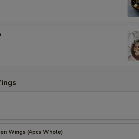
p
Wings
cken Wings (4pcs Whole)