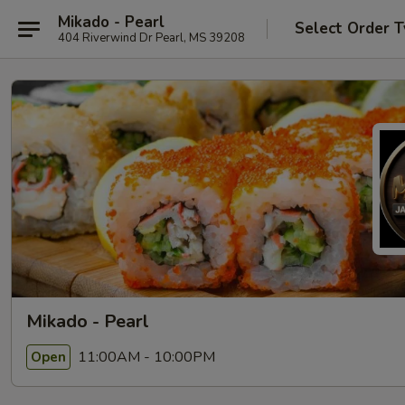
Mikado - Pearl
Select Order 
404 Riverwind Dr Pearl, MS 39208
Mikado - Pearl
11:00AM - 10:00PM
Open