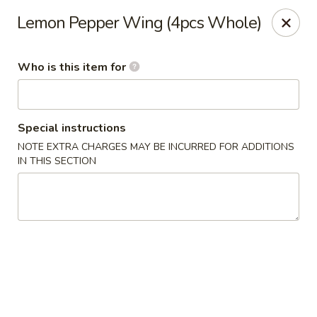
Mikado - Pearl
Lemon Pepper Wing (4pcs Whole)
404 Riverwind Dr Pearl, MS 39208
Who is this item for
Select Order Type
Select Time
Special instructions
NOTE EXTRA CHARGES MAY BE INCURRED FOR ADDITIONS
IN THIS SECTION
Mikado - Pearl
Opens at 11:00AM
Closed
Store info
Call us