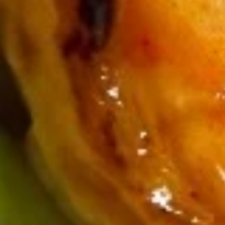
Soup & Salads
Consuming raw or undercooked meats, poultry, seafood,
shellfish or eggs may increase your risk of foodborne illness,
especially if you have certain medical conditions
House
House Salad
Salad
$3.25
Seaweed
Seaweed Salad
Salad
$5.75
Kani
Kani Salad
Salad
$6.29