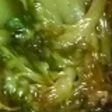
$12.99
Fried
Fried Chicken Wings (4pcs Whole)
Chicken
Wings
w. Fried Rice:
$10.99
(4pcs
w. Chicken Fried Rice:
$13.49
Whole)
w. Shrimp Fried Rice:
$13.99
Lemon
Lemon Pepper Wings (4pcs Whole)
Pepper
Wings
w. Fried Rice:
$11.99
(4pcs
w. Chicken Fried Rice:
$14.49
Whole)
w. Shrimp Fried Rice:
$14.99
Hot
Hot Buffalo Wings (4pcs Whole)
Buffalo
Wings
w. Fried Rice:
$11.99