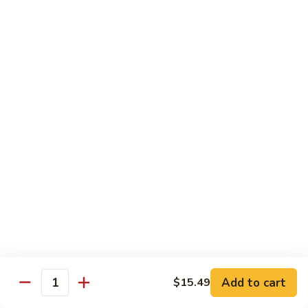
Lunch items are only viewable on this page during lunch
ordering hours
Consuming raw or undercooked meats, poultry, seafood,
shellfish or eggs may increase your risk of foodborne illness,
especially if you have certain medical conditions
Side Order
Steamed
Steamed Rice
Rice
$4.25
Fried
Fried Rice
Rice
$4.99
Add to cart
$15.49
Quantity