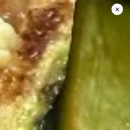
Mikado - Pearl
404 Riverwind Dr Pearl, MS 39208
Select Order Type
Select Time
Mikado - Pearl
Opens at 11:00AM
Closed
Store info
Call us