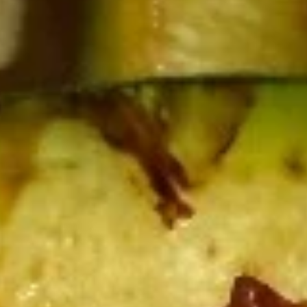
Edamame
Edamame
Soy bean
$5.25
Gyoza
Gyoza (6pcs)
(6pcs)
Fried:
$5.99
Steamed:
$5.99
Kani
Kani (6pcs)
(6pcs)
Cream cheese wonton
$6.09