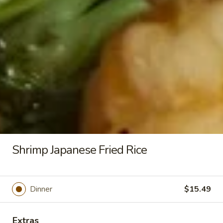
All come with fried rice and eggs
Vegetable
Vegetable Japanese Fried Rice
Japanese
Fried
$11.49
Rice
Chicken
Chicken Japanese Fried Rice
Japanese
Fried
$13.49
Rice
Shrimp Japanese Fried Rice
Steak
Steak Japanese Fried Rice
Japanese
Dinner
$15.49
Fried
$15.49
Rice
Extras