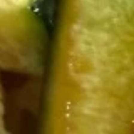
Japanese Fried Rice
Please note: requests for additional items or special
preparation may incur an
extra charge
not calculated on your
online order.
Appetizer
Egg
Egg Roll
Roll
$2.49
Harumaki
Harumaki (3pcs)
(3pcs)
Japanese egg roll
$4.50