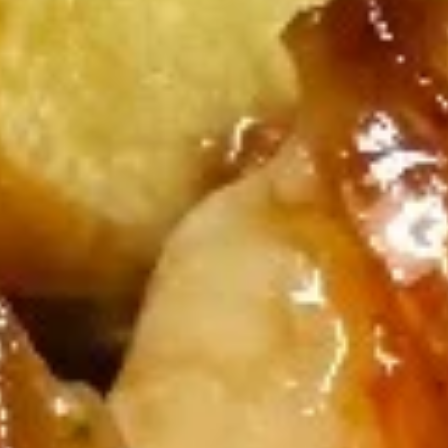
Crab
Crab Rangoon
Rangoon
Crabmeat, cheese, jalapeño wrapped with
seaweed and deep fried
$6.50
Vegetable
Vegetable Tempura
Tempura
$10.99
Tempura
Tempura Shrimp
Shrimp
$7.99
Lemon