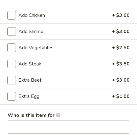
Shrimp
Add Chicken
+ $3.00
Shrimp Japanese Fried Rice
Japanese
Fried
$15.49
Add Shrimp
+ $3.00
Rice
Add Vegetables
+ $2.50
Salmon
Salmon Japanese Fried Rice
Add Steak
+ $3.50
Japanese
Fried
$15.99
Extra Beef
+ $3.00
Rice
Scallop
Scallop Japanese Fried Rice
Extra Egg
+ $1.00
Japanese
Fried
$15.99
Rice
Who is this item for
Dinner Hibachi Entrées