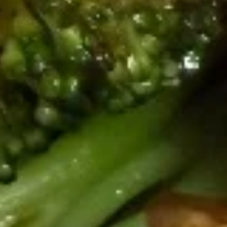
(4pcs
w. Chicken Fried Rice:
$14.49
Whole)
w. Shrimp Fried Rice:
$14.99
Honey
Honey Chicken Wings (4pcs Whole)
Chicken
Wings
w. Fried Rice:
$11.99
(4pcs
w. Chicken Fried Rice:
$14.49
Whole)
w. Shrimp Fried Rice:
$14.99
Honey
Honey Lemon Wings (4pcs
Lemon
Whole)
Wings
w. Fried Rice:
$11.99
(4pcs
w. Chicken Fried Rice:
$14.49
Whole)
w. Shrimp Fried Rice:
$14.99
Japanese Fried Rice