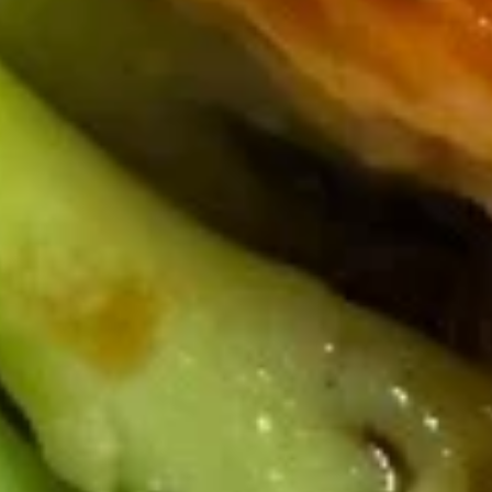
Miso
Miso Soup
Soup
$2.89
Clear
Clear Soup
Soup
$2.59
Classic Wings
Catfish
Catfish