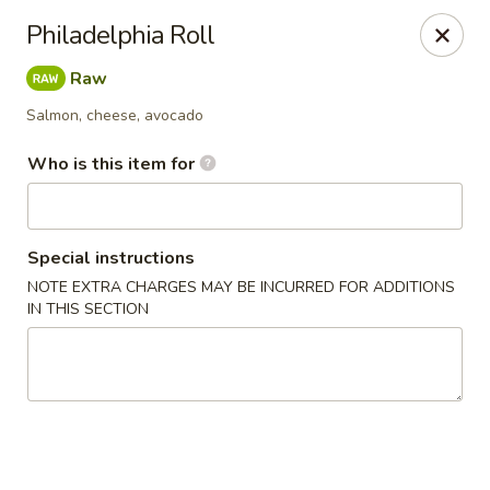
Mikado - Pearl
Philadelphia Roll
404 Riverwind Dr Pearl, MS 39208
Raw
Select Order Type
Select Time
Salmon, cheese, avocado
Who is this item for
Special instructions
NOTE EXTRA CHARGES MAY BE INCURRED FOR ADDITIONS
IN THIS SECTION
Mikado - Pearl
Opens Tuesday at 11:00AM
Closed
Store info
Call us