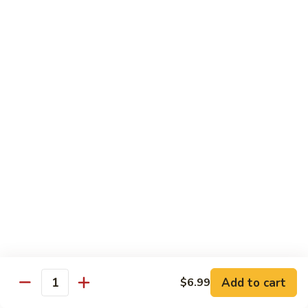
Lunch items are only viewable on this page during lunch
ordering hours
Consuming raw or undercooked meats, poultry, seafood,
shellfish or eggs may increase your risk of foodborne illness,
especially if you have certain medical conditions
Side Order
Steamed
Steamed Rice
Rice
$4.25
Fried
Fried Rice
Rice
$4.99
Add to cart
$6.99
Quantity