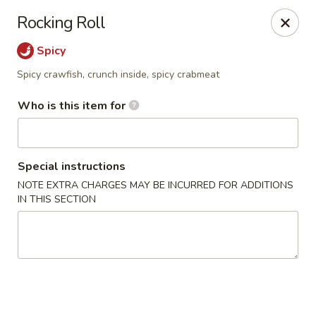
Mikado - Pearl
Rocking Roll
404 Riverwind Dr Pearl, MS 39208
Spicy
Select Order Type
Select Time
Spicy crawfish, crunch inside, spicy crabmeat
Who is this item for
Special instructions
NOTE EXTRA CHARGES MAY BE INCURRED FOR ADDITIONS
IN THIS SECTION
Mikado - Pearl
Opens at 11:00AM
Closed
Store info
Call us