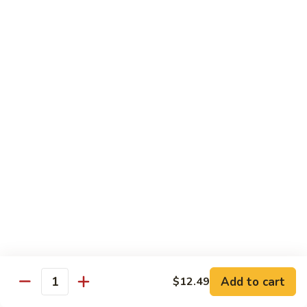
Lunch items are only viewable on this page during lunch
ordering hours
Consuming raw or undercooked meats, poultry, seafood,
shellfish or eggs may increase your risk of foodborne illness,
especially if you have certain medical conditions
Side Order
Steamed
Steamed Rice
Rice
$4.25
Fried
Fried Rice
Rice
$4.99
Add to cart
$12.49
Quantity