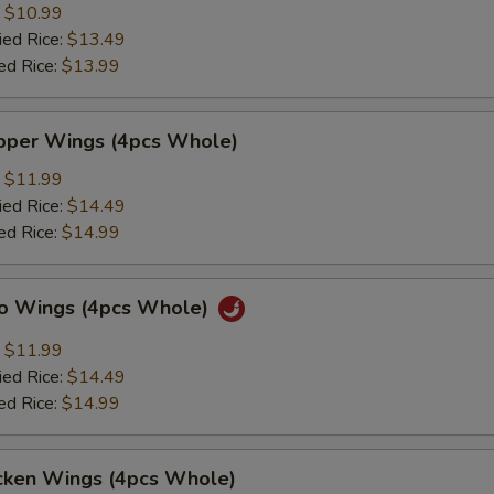
:
$10.99
ied Rice:
$13.49
ed Rice:
$13.99
per Wings (4pcs Whole)
:
$11.99
ied Rice:
$14.49
ed Rice:
$14.99
lo Wings (4pcs Whole)
:
$11.99
ied Rice:
$14.49
ed Rice:
$14.99
cken Wings (4pcs Whole)