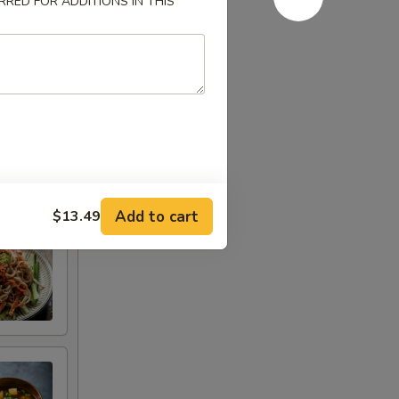
RED FOR ADDITIONS IN THIS
Add to cart
$13.49