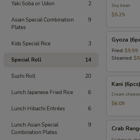
Yaki Soba or Udon
2
Soy bean
$5.25
Asian Special Combination
9
Plates
Gyoza
Gyoza (6p
(6pcs)
Kids Special Rice
3
Fried:
$5.99
Steamed:
$5
Special Roll
14
Sushi Roll
20
Kani
Kani (6pcs
(6pcs)
Lunch Japanese Fried Rice
6
Cream cheese
$6.09
Lunch Hibachi Entrées
6
Crab
Lunch Asian Special
9
Crab Ran
Rangoon
Combination Plates
Crabmeat, che