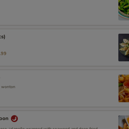
cs)
.99
)
 wonton
goon
ese, jalapeño wrapped with seaweed and deep fried