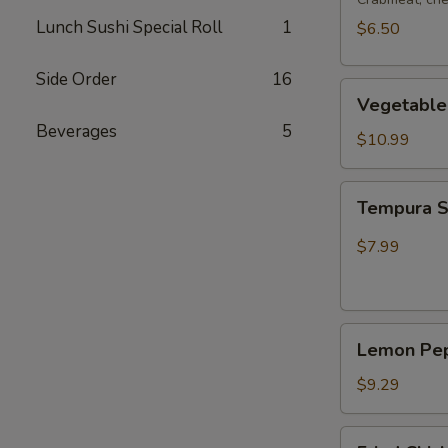
Lunch Sushi Special Roll
1
$6.50
Side Order
16
Vegetable
Vegetable
Tempura
Beverages
5
$10.99
Tempura
Tempura 
Shrimp
$7.99
Lemon
Lemon Pep
Pepper
Wing
$9.29
(4pcs
Whole)
Fried