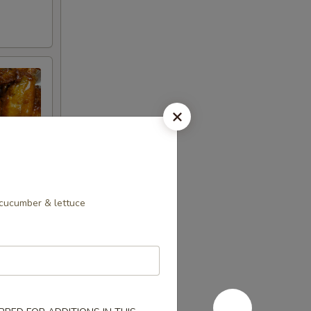
 cucumber & lettuce
ncrease