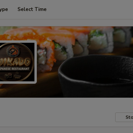
Type
Select Time
Sto