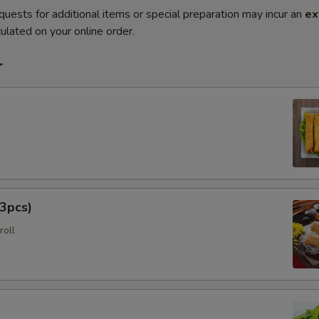
quests for additional items or special preparation may incur an
ex
ulated on your online order.
r
3pcs)
roll