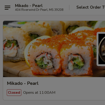
Mikado - Pearl
Select Order 
404 Riverwind Dr Pearl, MS 39208
Mikado - Pearl
Opens at 11:00AM
Closed