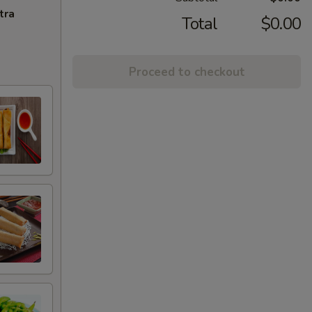
tra
Total
$0.00
Proceed to checkout