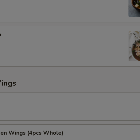
p
Wings
cken Wings (4pcs Whole)