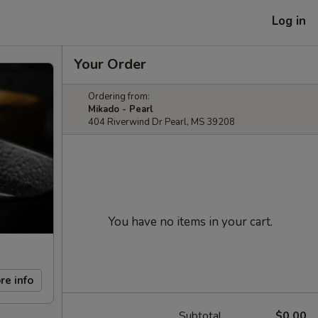
Log in
Your Order
Ordering from:
Mikado - Pearl
404 Riverwind Dr Pearl, MS 39208
You have no items in your cart.
re info
Subtotal
$0.00