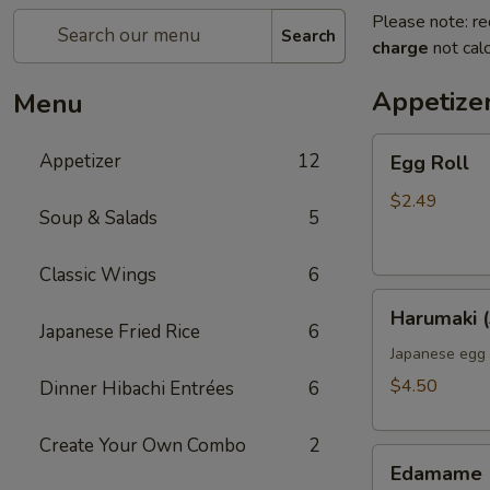
Please note: re
Search
charge
not calc
Appetize
Menu
Egg
Appetizer
12
Egg Roll
Roll
$2.49
Soup & Salads
5
Classic Wings
6
Harumaki
Harumaki (
(3pcs)
Japanese Fried Rice
6
Japanese egg 
$4.50
Dinner Hibachi Entrées
6
Create Your Own Combo
2
Edamame
Edamame