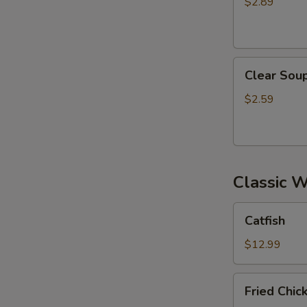
$2.89
Clear
Clear Sou
Soup
$2.59
Classic 
Catfish
Catfish
$12.99
Fried
Fried Chi
Chicken