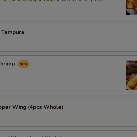
 Tempura
Shrimp
per Wing (4pcs Whole)