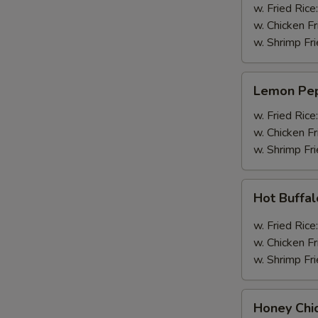
Wings
w. Fried Rice
(4pcs
w. Chicken Fr
Whole)
w. Shrimp Fri
Lemon
Lemon Pep
Pepper
Wings
w. Fried Rice
(4pcs
w. Chicken Fr
Whole)
w. Shrimp Fri
Hot
Hot Buffa
Buffalo
Wings
w. Fried Rice
(4pcs
w. Chicken Fr
Whole)
w. Shrimp Fri
Honey
Honey Chi
Chicken