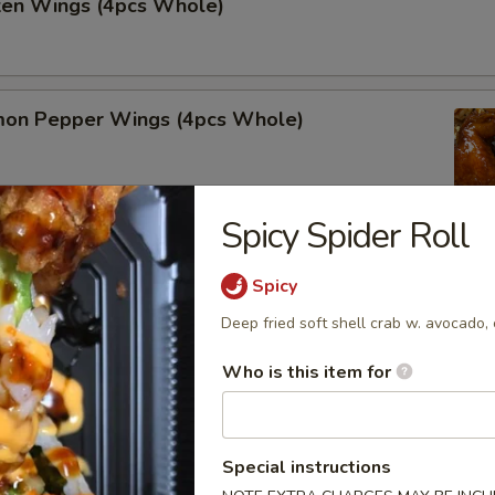
cken Wings (4pcs Whole)
on Pepper Wings (4pcs Whole)
Spicy Spider Roll
lo Wing (4pcs Whole)
Spicy
Deep fried soft shell crab w. avocado,
Who is this item for
alads
Special instructions
r undercooked meats, poultry, seafood, shellfish or eggs may i