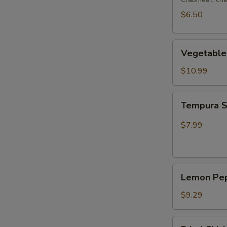
$6.50
Vegetable
Vegetable
Tempura
$10.99
Tempura
Tempura 
Shrimp
$7.99
Lemon
Lemon Pep
Pepper
Wing
$9.29
(4pcs
Whole)
Fried