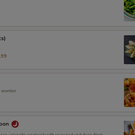
cs)
.99
)
 wonton
goon
ese, jalapeño wrapped with seaweed and deep fried