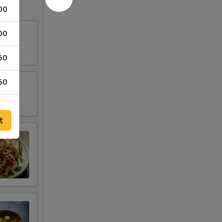
00
00
50
50
00
t
00