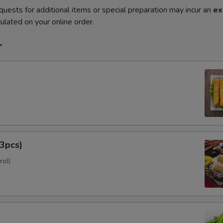
quests for additional items or special preparation may incur an
ex
ulated on your online order.
r
3pcs)
roll