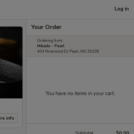
Log in
Your Order
Ordering from:
Mikado - Pearl
404 Riverwind Dr Pearl, MS 39208
You have no items in your cart.
re info
Subtotal
$0.00