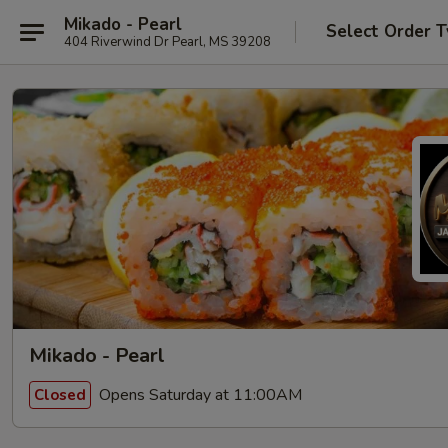
Mikado - Pearl
Select Order 
404 Riverwind Dr Pearl, MS 39208
Mikado - Pearl
Opens Saturday at 11:00AM
Closed