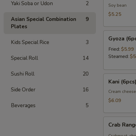
Yaki Soba or Udon
2
Soy bean
$5.25
Asian Special Combination
9
Plates
Gyoza
Gyoza (6p
(6pcs)
Kids Special Rice
3
Fried:
$5.99
Steamed:
$5
Special Roll
14
Sushi Roll
20
Kani
Kani (6pcs
(6pcs)
Side Order
16
Cream cheese
$6.09
Beverages
5
Crab
Crab Ran
Rangoon
Crabmeat, che