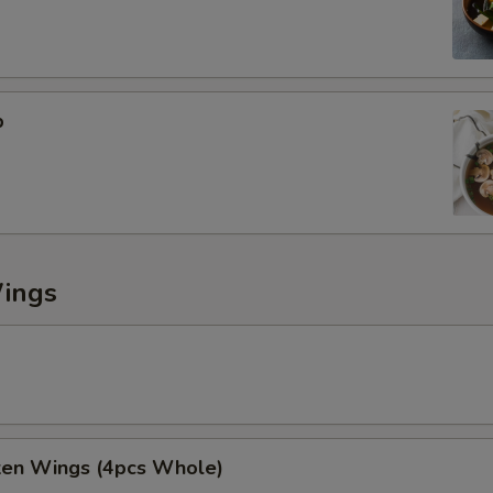
ECTION
p
Wings
cken Wings (4pcs Whole)