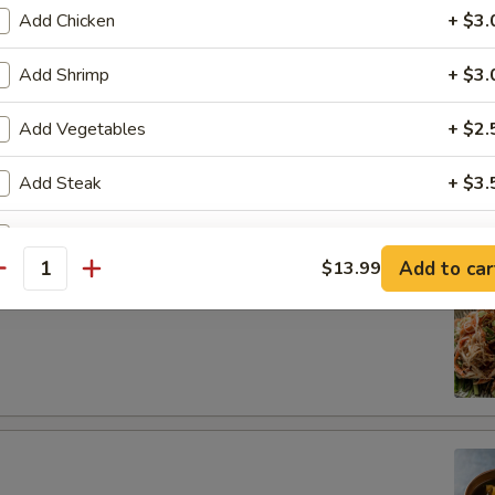
dborne illness, especially if you have certain medical conditions
Add Chicken
+ $3.
ad
Add Shrimp
+ $3.
Add Vegetables
+ $2.
Add Steak
+ $3.
Salad
Extra Beef
+ $3.
Add to car
$13.99
antity
Extra Egg
+ $1.
ho is this item for
pecial instructions
OTE EXTRA CHARGES MAY BE INCURRED FOR ADDITIONS IN THIS