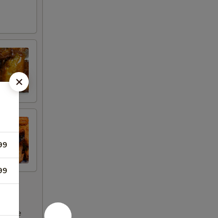
99
99
ncrease