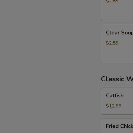
$2.89
S
Clear
Clear Sou
Soup
$2.59
Classic 
Catfish
Catfish
$12.99
Fried
Fried Chi
Chicken