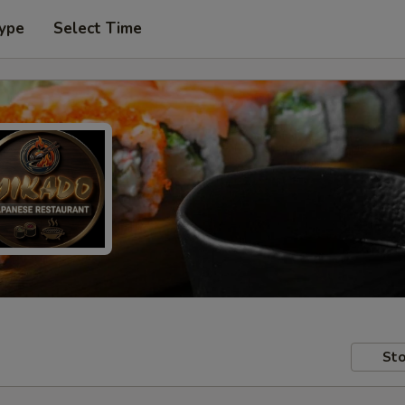
Type
Select Time
Sto