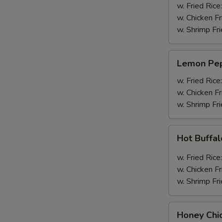
Wings
w. Fried Rice
(4pcs
w. Chicken Fr
Whole)
w. Shrimp Fri
Lemon
Lemon Pep
Pepper
Wings
w. Fried Rice
(4pcs
w. Chicken Fr
Whole)
w. Shrimp Fri
Hot
Hot Buffa
Buffalo
Wings
w. Fried Rice
(4pcs
w. Chicken Fr
Whole)
w. Shrimp Fri
Honey
Honey Chi
Chicken