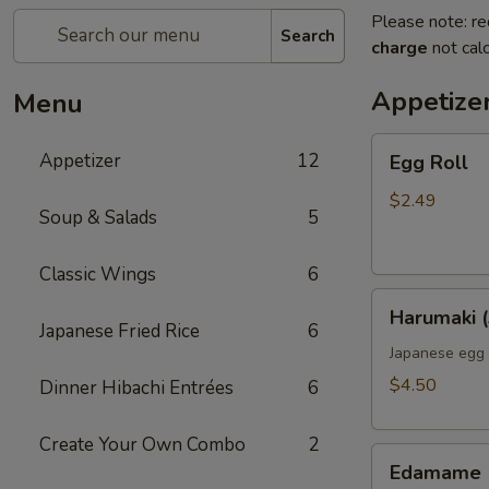
Please note: re
Search
charge
not calc
Appetize
Menu
Egg
Appetizer
12
Egg Roll
Roll
$2.49
Soup & Salads
5
Classic Wings
6
Harumaki
Harumaki (
(3pcs)
Japanese Fried Rice
6
Japanese egg 
$4.50
Dinner Hibachi Entrées
6
Create Your Own Combo
2
Edamame
Edamame