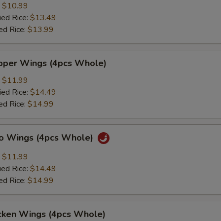
:
$10.99
ied Rice:
$13.49
ed Rice:
$13.99
per Wings (4pcs Whole)
:
$11.99
ied Rice:
$14.49
ed Rice:
$14.99
lo Wings (4pcs Whole)
:
$11.99
ied Rice:
$14.49
ed Rice:
$14.99
cken Wings (4pcs Whole)