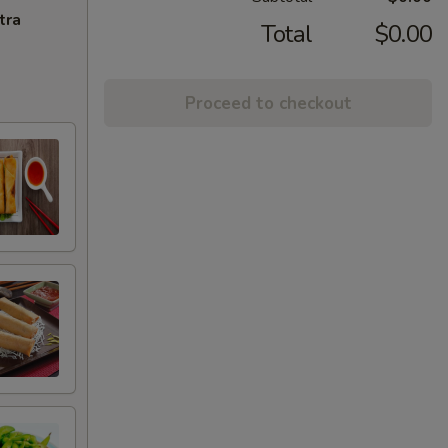
tra
Total
$0.00
Proceed to checkout