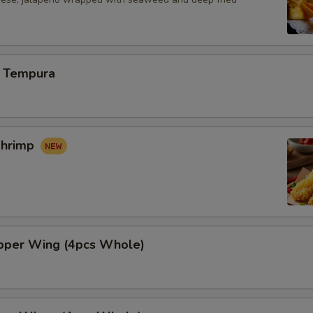
 Tempura
Shrimp
per Wing (4pcs Whole)