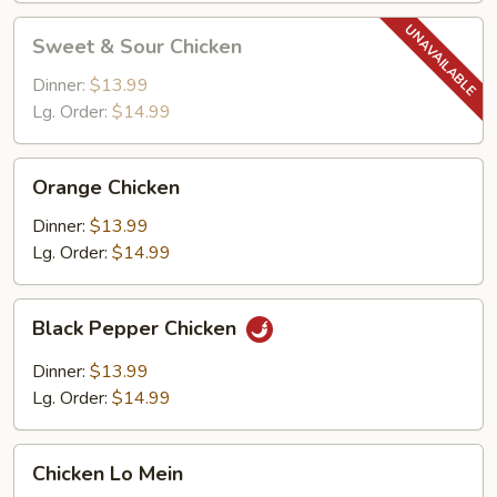
Sweet
Sweet & Sour Chicken
&
Sour
Dinner:
$13.99
Chicken
Lg. Order:
$14.99
Orange
Orange Chicken
Chicken
Dinner:
$13.99
Lg. Order:
$14.99
Black
Black Pepper Chicken
Pepper
Chicken
Dinner:
$13.99
Lg. Order:
$14.99
Chicken
Chicken Lo Mein
Lo