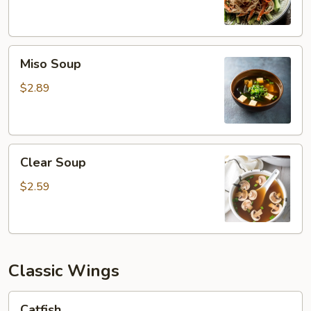
Miso
Miso Soup
Soup
$2.89
Clear
Clear Soup
Soup
$2.59
Classic Wings
Catfish
Catfish