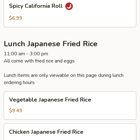
Spicy
Spicy California Roll
California
Roll
$6.99
Lunch Japanese Fried Rice
11:00 am - 3:00 pm
All come with fried rice and eggs
Lunch items are only viewable on this page during lunch
ordering hours
Vegetable
Vegetable Japanese Fried Rice
Japanese
Fried
$9.49
Rice
Chicken
Chicken Japanese Fried Rice
Japanese