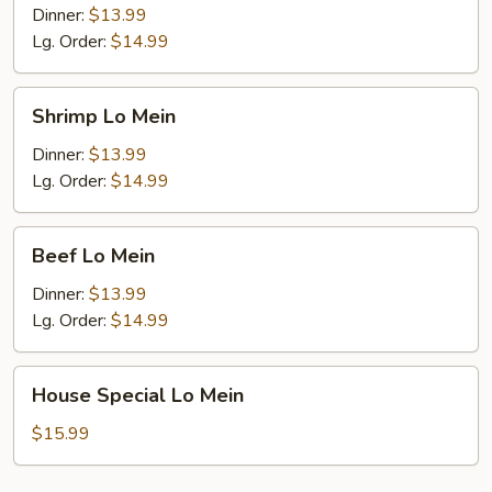
Mein
Dinner:
$13.99
Lg. Order:
$14.99
Shrimp
Shrimp Lo Mein
Lo
Mein
Dinner:
$13.99
Lg. Order:
$14.99
Beef
Beef Lo Mein
Lo
Mein
Dinner:
$13.99
Lg. Order:
$14.99
House
House Special Lo Mein
Special
Lo
$15.99
Mein