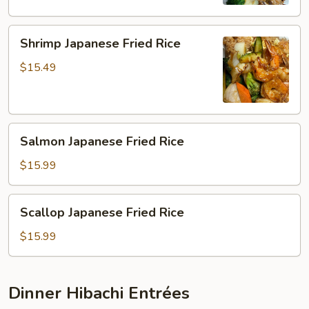
Shrimp
Shrimp Japanese Fried Rice
Japanese
Fried
$15.49
Rice
Salmon
Salmon Japanese Fried Rice
Japanese
Fried
$15.99
Rice
Scallop
Scallop Japanese Fried Rice
Japanese
Fried
$15.99
Rice
Dinner Hibachi Entrées