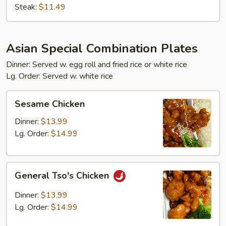
Steak:
$11.49
Asian Special Combination Plates
Dinner: Served w. egg roll and fried rice or white rice
Lg. Order: Served w. white rice
Sesame
Sesame Chicken
Chicken
Dinner:
$13.99
Lg. Order:
$14.99
General
General Tso's Chicken
Tso's
Chicken
Dinner:
$13.99
Lg. Order:
$14.99