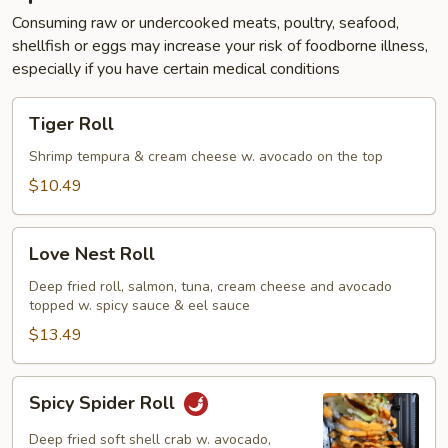
Consuming raw or undercooked meats, poultry, seafood,
shellfish or eggs may increase your risk of foodborne illness,
especially if you have certain medical conditions
Tiger
Tiger Roll
Roll
Shrimp tempura & cream cheese w. avocado on the top
$10.49
Love
Love Nest Roll
Nest
Roll
Deep fried roll, salmon, tuna, cream cheese and avocado
topped w. spicy sauce & eel sauce
$13.49
Spicy
Spicy Spider Roll
Spider
Roll
Deep fried soft shell crab w. avocado,