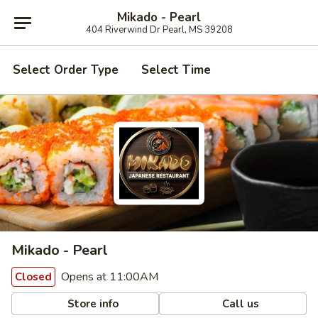
Mikado - Pearl
404 Riverwind Dr Pearl, MS 39208
Select Order Type
Select Time
Mikado - Pearl
Opens at 11:00AM
Closed
Store info
Call us