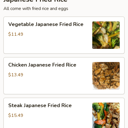
All come with fried rice and eggs
Vegetable
Vegetable Japanese Fried Rice
Japanese
Fried
$11.49
Rice
Chicken
Chicken Japanese Fried Rice
Japanese
Fried
$13.49
Rice
Steak
Steak Japanese Fried Rice
Japanese
Fried
$15.49
Rice