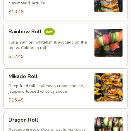
cucumber & lettuce
$13.49
Rainbow
Rainbow Roll
Roll
Tuna, salmon, whitefish & avocado on the
top w. California roll
$12.49
Mikado
Mikado Roll
Roll
Deep fried roll, crabmeat, cream cheese,
jalapeño topped w. spicy sauce
$13.49
Dragon
Dragon Roll
Roll
Avocado & eel on top w. California roll in