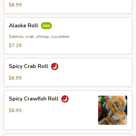
$6.99
Alaska
Alaska Roll
Roll
Salmon, crab, shrimp, cucumber
$7.29
Spicy
Spicy Crab Roll
Crab
Roll
$6.99
Spicy
Spicy Crawfish Roll
Crawfish
Roll
$6.99