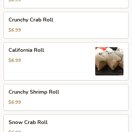
Crunchy
Crunchy Crab Roll
Crab
Roll
$6.99
California
California Roll
Roll
$6.99
Crunchy
Crunchy Shrimp Roll
Shrimp
Roll
$6.99
Snow
Snow Crab Roll
Crab