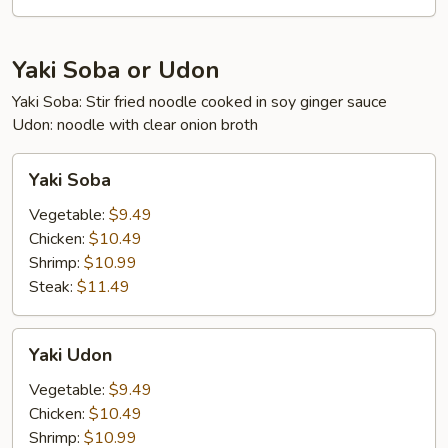
Yaki Soba or Udon
Yaki Soba: Stir fried noodle cooked in soy ginger sauce
Udon: noodle with clear onion broth
Yaki
Yaki Soba
Soba
Vegetable:
$9.49
Chicken:
$10.49
Shrimp:
$10.99
Steak:
$11.49
Yaki
Yaki Udon
Udon
Vegetable:
$9.49
Chicken:
$10.49
Shrimp:
$10.99