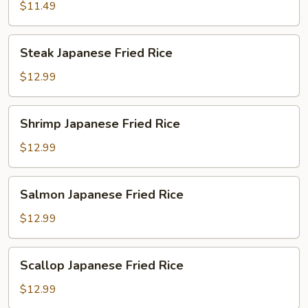
Fried
$11.49
Rice
Steak
Steak Japanese Fried Rice
Japanese
Fried
$12.99
Rice
Shrimp
Shrimp Japanese Fried Rice
Japanese
Fried
$12.99
Rice
Salmon
Salmon Japanese Fried Rice
Japanese
Fried
$12.99
Rice
Scallop
Scallop Japanese Fried Rice
Japanese
Fried
$12.99
Rice