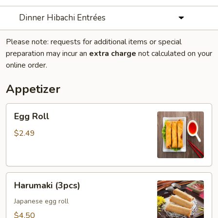
Dinner Hibachi Entrées
Please note: requests for additional items or special
preparation may incur an
extra charge
not calculated on your
online order.
Appetizer
Egg
Egg Roll
Roll
$2.49
Harumaki
Harumaki (3pcs)
(3pcs)
Japanese egg roll
$4.50