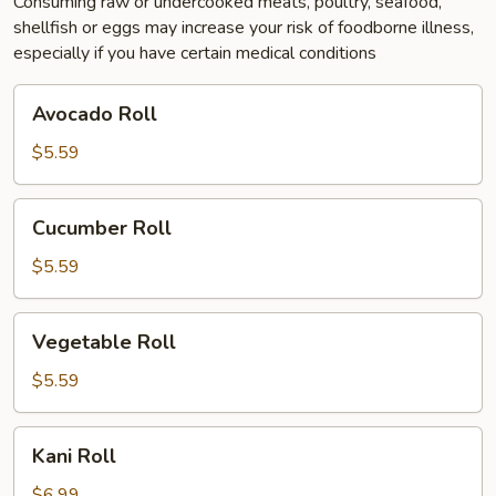
Consuming raw or undercooked meats, poultry, seafood,
shellfish or eggs may increase your risk of foodborne illness,
especially if you have certain medical conditions
Avocado
Avocado Roll
Roll
$5.59
Cucumber
Cucumber Roll
Roll
$5.59
Vegetable
Vegetable Roll
Roll
$5.59
Kani
Kani Roll
Roll
$6.99