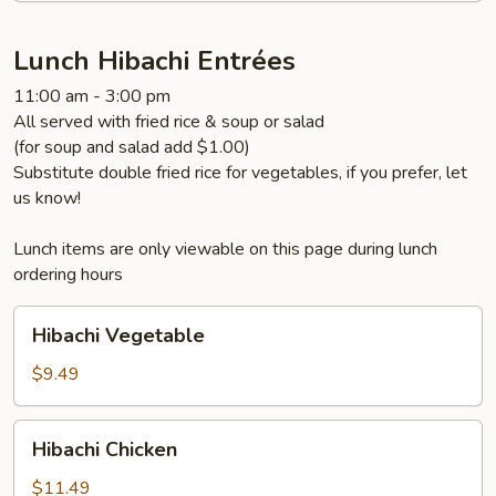
Lunch Hibachi Entrées
11:00 am - 3:00 pm
All served with fried rice & soup or salad
(for soup and salad add $1.00)
Substitute double fried rice for vegetables, if you prefer, let
us know!
Lunch items are only viewable on this page during lunch
ordering hours
Hibachi
Hibachi Vegetable
Vegetable
$9.49
Hibachi
Hibachi Chicken
Chicken
$11.49