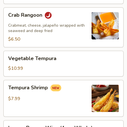
Crab
Crab Rangoon
Rangoon
Crabmeat, cheese, jalapeño wrapped with
seaweed and deep fried
$6.50
Vegetable
Vegetable Tempura
Tempura
$10.99
Tempura
Tempura Shrimp
Shrimp
$7.99
Lemon