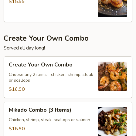
$15.99
Create Your Own Combo
Served all day long!
Create
Create Your Own Combo
Your
Own
Choose any 2 items - chicken, shrimp, steak
or scallops
Combo
$16.90
Mikado
Mikado Combo [3 Items)
Combo
[3
Chicken, shrimp, steak, scallops or salmon
Items)
$18.90