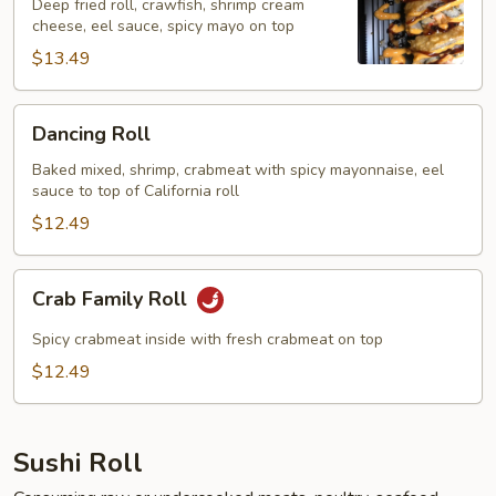
Deep fried roll, crawfish, shrimp cream
cheese, eel sauce, spicy mayo on top
$13.49
Dancing
Dancing Roll
Roll
Baked mixed, shrimp, crabmeat with spicy mayonnaise, eel
sauce to top of California roll
$12.49
Crab
Crab Family Roll
Family
Roll
Spicy crabmeat inside with fresh crabmeat on top
$12.49
Sushi Roll