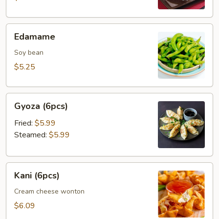
Edamame
Edamame
Soy bean
$5.25
Gyoza
Gyoza (6pcs)
(6pcs)
Fried:
$5.99
Steamed:
$5.99
Kani
Kani (6pcs)
(6pcs)
Cream cheese wonton
$6.09