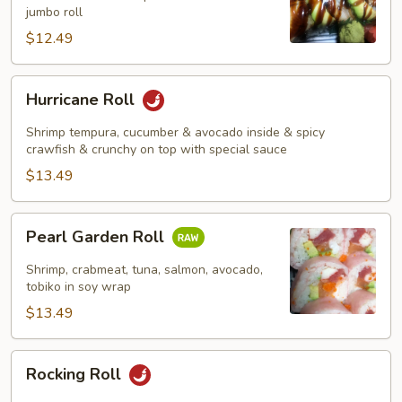
jumbo roll
$12.49
Hurricane
Hurricane Roll
Roll
Shrimp tempura, cucumber & avocado inside & spicy
crawfish & crunchy on top with special sauce
$13.49
Pearl
Pearl Garden Roll
Garden
Roll
Shrimp, crabmeat, tuna, salmon, avocado,
tobiko in soy wrap
$13.49
Rocking
Rocking Roll
Roll