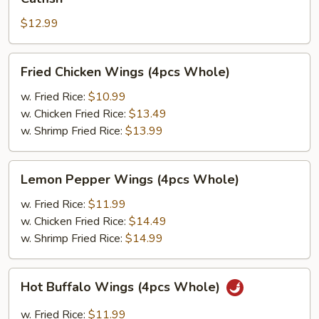
$12.99
Fried
Fried Chicken Wings (4pcs Whole)
Chicken
Wings
w. Fried Rice:
$10.99
(4pcs
w. Chicken Fried Rice:
$13.49
Whole)
w. Shrimp Fried Rice:
$13.99
Lemon
Lemon Pepper Wings (4pcs Whole)
Pepper
Wings
w. Fried Rice:
$11.99
(4pcs
w. Chicken Fried Rice:
$14.49
Whole)
w. Shrimp Fried Rice:
$14.99
Hot
Hot Buffalo Wings (4pcs Whole)
Buffalo
Wings
w. Fried Rice:
$11.99