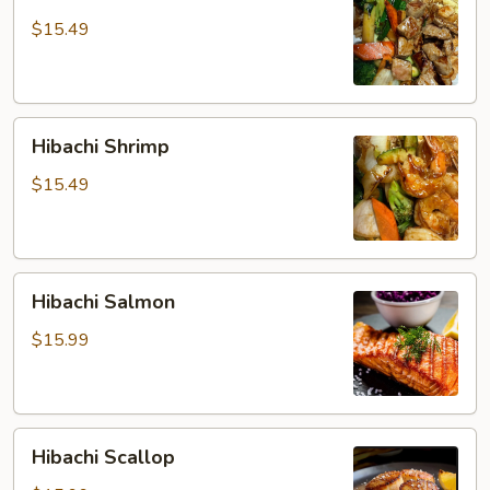
Steak
$15.49
Hibachi
Hibachi Shrimp
Shrimp
$15.49
Hibachi
Hibachi Salmon
Salmon
$15.99
Hibachi
Hibachi Scallop
Scallop