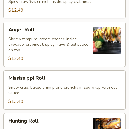
Spicy crawfish, crunch inside, spicy crabmeat
$12.49
Angel
Angel Roll
Roll
Shrimp tempura, cream cheese inside,
avocado, crabmeat, spicy mayo & eel sauce
on top
$12.49
Mississippi
Mississippi Roll
Roll
Snow crab, baked shrimp and crunchy in soy wrap with eel
sauce
$13.49
Hunting
Hunting Roll
Roll