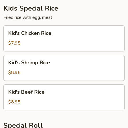
Kids Special Rice
Fried rice with egg, meat
Kid's
Kid's Chicken Rice
Chicken
Rice
$7.95
Kid's
Kid's Shrimp Rice
Shrimp
Rice
$8.95
Kid's
Kid's Beef Rice
Beef
Rice
$8.95
Special Roll