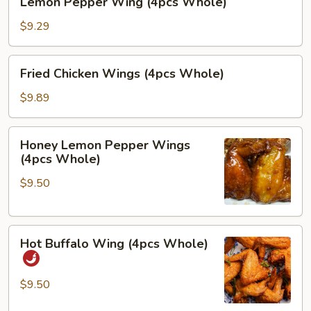
Lemon Pepper Wing (4pcs Whole)
Pepper
Wing
$9.29
(4pcs
Whole)
Fried
Fried Chicken Wings (4pcs Whole)
Chicken
Wings
$9.89
(4pcs
Whole)
Honey
Honey Lemon Pepper Wings
Lemon
(4pcs Whole)
Pepper
$9.50
Wings
(4pcs
Whole)
Hot
Hot Buffalo Wing (4pcs Whole)
Buffalo
Wing
(4pcs
$9.50
Whole)