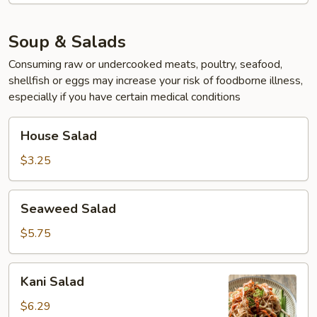
Soup & Salads
Consuming raw or undercooked meats, poultry, seafood,
shellfish or eggs may increase your risk of foodborne illness,
especially if you have certain medical conditions
House
House Salad
Salad
$3.25
Seaweed
Seaweed Salad
Salad
$5.75
Kani
Kani Salad
Salad
$6.29