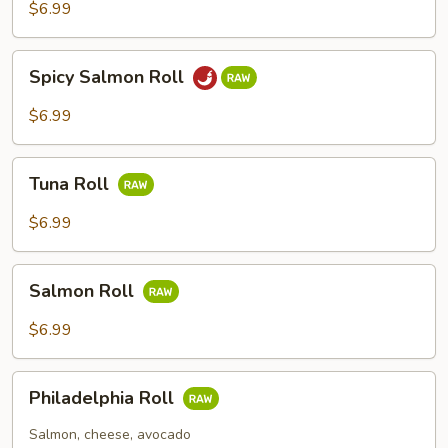
Roll
$6.99
Spicy
Spicy Salmon Roll
Salmon
Roll
$6.99
Tuna
Tuna Roll
Roll
$6.99
Salmon
Salmon Roll
Roll
$6.99
Philadelphia
Philadelphia Roll
Roll
Salmon, cheese, avocado