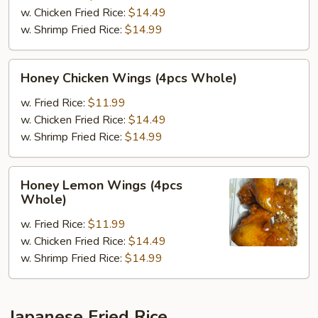
(4pcs
w. Chicken Fried Rice:
$14.49
Whole)
w. Shrimp Fried Rice:
$14.99
Honey
Honey Chicken Wings (4pcs Whole)
Chicken
Wings
w. Fried Rice:
$11.99
(4pcs
w. Chicken Fried Rice:
$14.49
Whole)
w. Shrimp Fried Rice:
$14.99
Honey
Honey Lemon Wings (4pcs
Lemon
Whole)
Wings
w. Fried Rice:
$11.99
(4pcs
w. Chicken Fried Rice:
$14.49
Whole)
w. Shrimp Fried Rice:
$14.99
Japanese Fried Rice