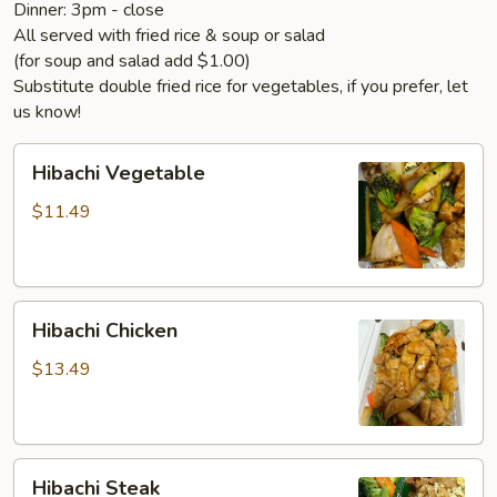
Dinner: 3pm - close
All served with fried rice & soup or salad
(for soup and salad add $1.00)
Substitute double fried rice for vegetables, if you prefer, let
us know!
Hibachi
Hibachi Vegetable
Vegetable
$11.49
Hibachi
Hibachi Chicken
Chicken
$13.49
Hibachi
Hibachi Steak