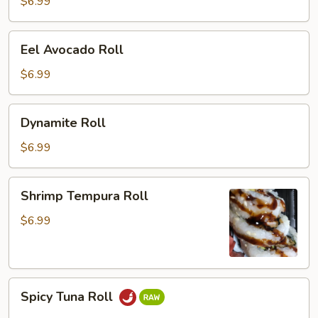
Roll
$6.99
Eel
Eel Avocado Roll
Avocado
Roll
$6.99
Dynamite
Dynamite Roll
Roll
$6.99
Shrimp
Shrimp Tempura Roll
Tempura
Roll
$6.99
Spicy
Spicy Tuna Roll
Tuna