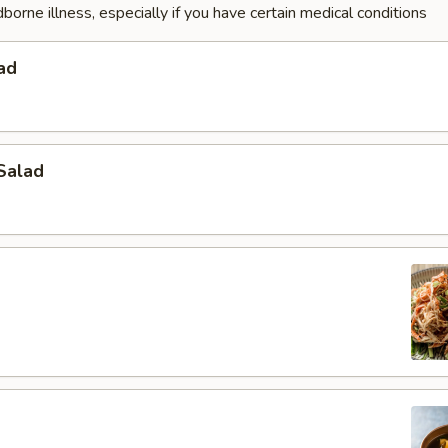
dborne illness, especially if you have certain medical conditions
ad
Salad