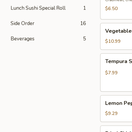
Lunch Sushi Special Roll
1
$6.50
Side Order
16
Vegetable
Vegetable
Tempura
Beverages
5
$10.99
Tempura
Tempura 
Shrimp
$7.99
Lemon
Lemon Pep
Pepper
Wing
$9.29
(4pcs
Whole)
Fried