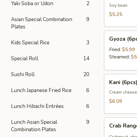
Yaki Soba or Udon
2
Soy bean
$5.25
Asian Special Combination
9
Plates
Gyoza
Gyoza (6p
(6pcs)
Kids Special Rice
3
Fried:
$5.99
Steamed:
$5
Special Roll
14
Sushi Roll
20
Kani
Kani (6pcs
(6pcs)
Lunch Japanese Fried Rice
6
Cream cheese
$6.09
Lunch Hibachi Entrées
6
Crab
Lunch Asian Special
9
Crab Ran
Rangoon
Combination Plates
Crabmeat, che