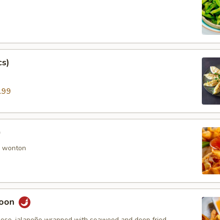
cs)
.99
)
 wonton
goon
ese, jalapeño wrapped with seaweed and deep fried