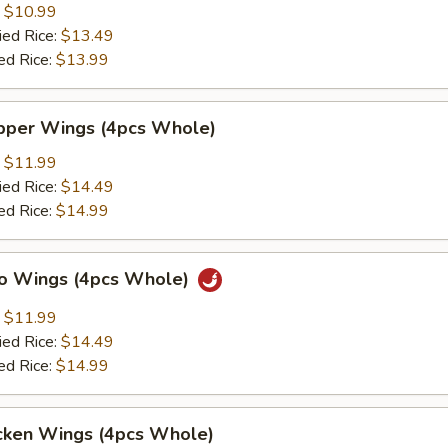
:
$10.99
ied Rice:
$13.49
ed Rice:
$13.99
per Wings (4pcs Whole)
:
$11.99
ied Rice:
$14.49
ed Rice:
$14.99
lo Wings (4pcs Whole)
:
$11.99
ied Rice:
$14.49
ed Rice:
$14.99
cken Wings (4pcs Whole)