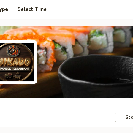
Type
Select Time
Sto