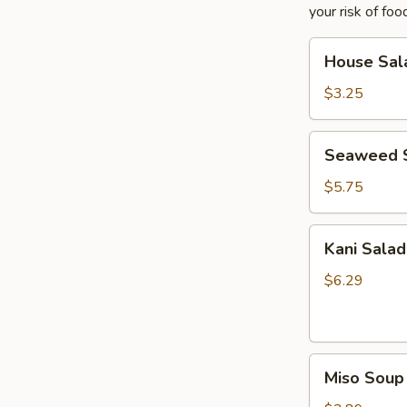
your risk of foo
House
House Sal
Salad
$3.25
Seaweed
Seaweed 
Salad
$5.75
Kani
Kani Salad
Salad
$6.29
Miso
Miso Soup
Soup