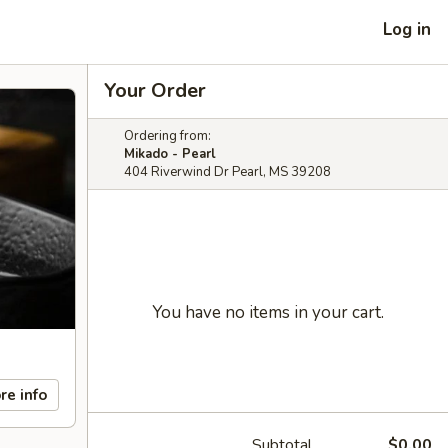
Log in
Your Order
Ordering from:
Mikado - Pearl
404 Riverwind Dr Pearl, MS 39208
You have no items in your cart.
re info
Subtotal
$0.00