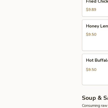
Fried Chi
Chicken
Wings
$9.89
(4pcs
Whole)
Honey
Honey Lem
Lemon
Pepper
$9.50
Wings
(4pcs
Whole)
Hot
Hot Buffa
Buffalo
Wing
$9.50
(4pcs
Whole)
Soup & S
Consuming raw o