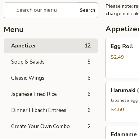
Please note: re
Search
charge
not calc
Appetize
Menu
Egg
Appetizer
12
Egg Roll
Roll
$2.49
Soup & Salads
5
Classic Wings
6
Harumaki
Harumaki (
(3pcs)
Japanese Fried Rice
6
Japanese egg 
$4.50
Dinner Hibachi Entrées
6
Create Your Own Combo
2
Edamame
Edamame