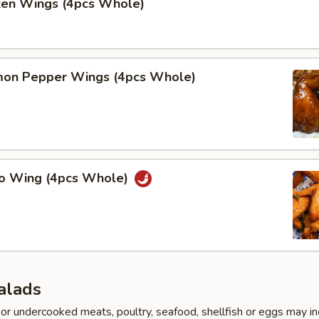
cken Wings (4pcs Whole)
on Pepper Wings (4pcs Whole)
lo Wing (4pcs Whole)
alads
r undercooked meats, poultry, seafood, shellfish or eggs may i