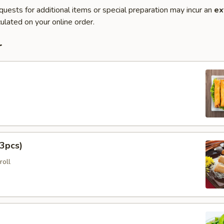
quests for additional items or special preparation may incur an
ex
ulated on your online order.
r
3pcs)
roll