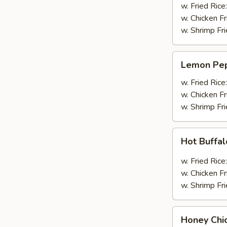
Wings
w. Fried Rice
(4pcs
w. Chicken Fr
Whole)
w. Shrimp Fri
Lemon
Lemon Pep
Pepper
Wings
w. Fried Rice
(4pcs
w. Chicken Fr
Whole)
w. Shrimp Fri
Hot
Hot Buffa
Buffalo
Wings
w. Fried Rice
(4pcs
w. Chicken Fr
Whole)
w. Shrimp Fri
Honey
Honey Chi
Chicken