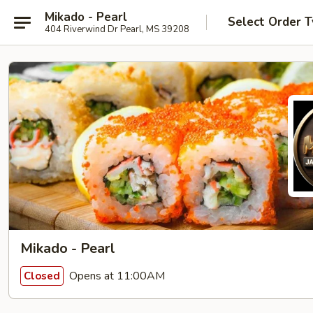
Mikado - Pearl
Select Order 
404 Riverwind Dr Pearl, MS 39208
Mikado - Pearl
Opens at 11:00AM
Closed