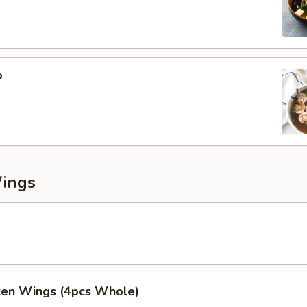
p
Wings
cken Wings (4pcs Whole)