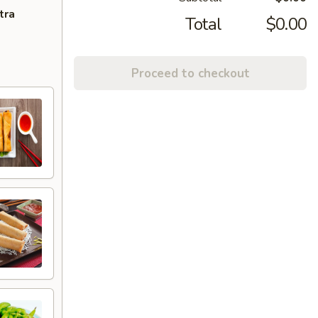
tra
Total
$0.00
Proceed to checkout