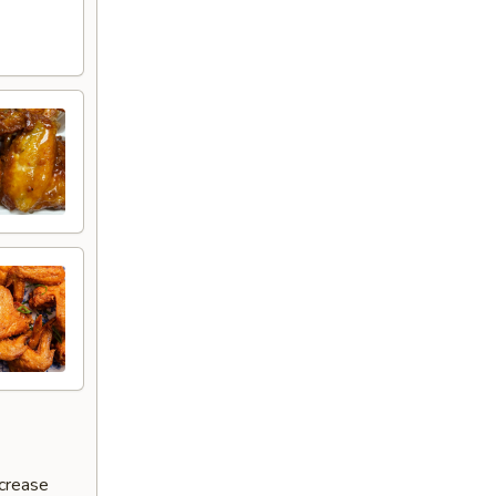
ncrease