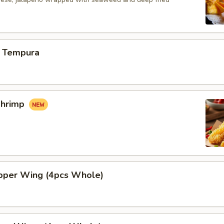
 Tempura
Shrimp
per Wing (4pcs Whole)