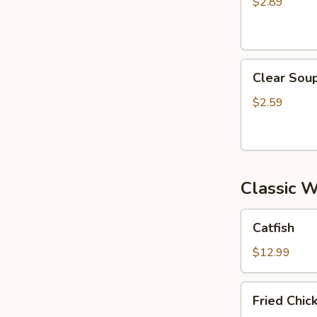
$2.89
Clear
Clear Sou
Soup
$2.59
Classic 
Catfish
Catfish
$12.99
Fried
Fried Chi
Chicken